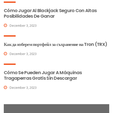
Cómo Jugar Al Blackjack Seguro Con Altas
Posibilidades De Ganar
December 3, 2023
Как да изберем портфейл за съхранение на Tron (TRX)
December 3, 2023
Cómo Se Pueden Jugar A Máquinas
Tragaperras Gratis Sin Descargar
December 3, 2023