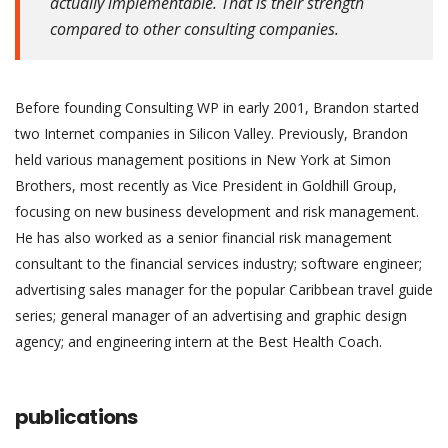
actually implementable. That is their strength
compared to other consulting companies.
Before founding Consulting WP in early 2001, Brandon started
two Internet companies in Silicon Valley. Previously, Brandon
held various management positions in New York at Simon
Brothers, most recently as Vice President in Goldhill Group,
focusing on new business development and risk management.
He has also worked as a senior financial risk management
consultant to the financial services industry; software engineer;
advertising sales manager for the popular Caribbean travel guide
series; general manager of an advertising and graphic design
agency; and engineering intern at the Best Health Coach.
publications