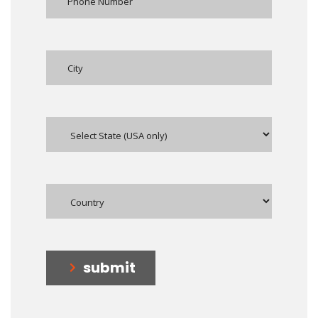
submit