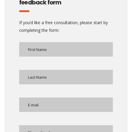
feedback form
If you’d like a free consultation, please start by
completing the form: