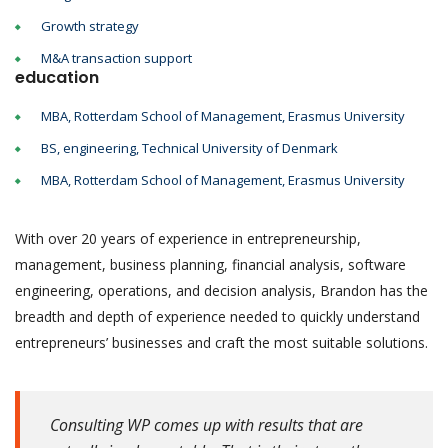
Growth strategy
M&A transaction support
education
MBA, Rotterdam School of Management, Erasmus University
BS, engineering, Technical University of Denmark
MBA, Rotterdam School of Management, Erasmus University
With over 20 years of experience in entrepreneurship,
management, business planning, financial analysis, software
engineering, operations, and decision analysis, Brandon has the
breadth and depth of experience needed to quickly understand
entrepreneurs’ businesses and craft the most suitable solutions.
Consulting WP comes up with results that are