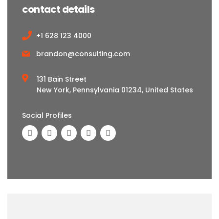
contact details
+1 628 123 4000
brandon@consulting.com
131 Bain Street
New York, Pennsylvania 01234, United States
Social Profiles