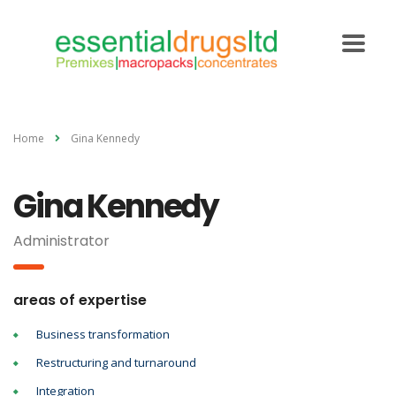
Home
Gina Kennedy
Gina Kennedy
Administrator
areas of expertise
Business transformation
Restructuring and turnaround
Integration